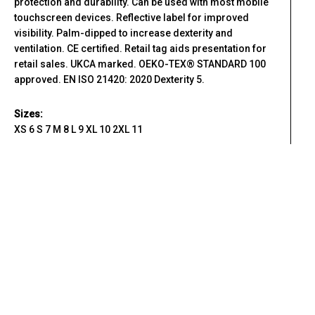
protection and durability. Can be used with most mobile
touchscreen devices. Reflective label for improved
visibility. Palm-dipped to increase dexterity and
ventilation. CE certified. Retail tag aids presentation for
retail sales. UKCA marked. OEKO-TEX® STANDARD 100
approved. EN ISO 21420: 2020 Dexterity 5.
Sizes:
XS 6 S 7 M 8 L 9 XL 10 2XL 11