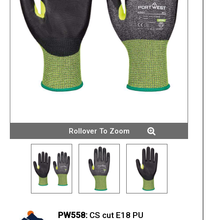
Rollover To Zoom
PW558:
CS cut E18 PU