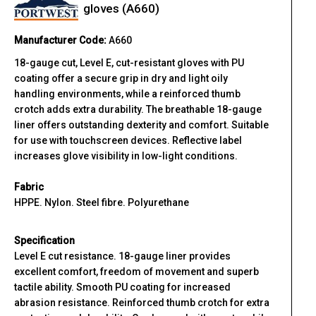
gloves (A660)
Manufacturer Code:
A660
18-gauge cut, Level E, cut-resistant gloves with PU
coating offer a secure grip in dry and light oily
handling environments, while a reinforced thumb
crotch adds extra durability. The breathable 18-gauge
liner offers outstanding dexterity and comfort. Suitable
for use with touchscreen devices. Reflective label
increases glove visibility in low-light conditions.
Fabric
HPPE. Nylon. Steel fibre. Polyurethane
Specification
Level E cut resistance. 18-gauge liner provides
excellent comfort, freedom of movement and superb
tactile ability. Smooth PU coating for increased
abrasion resistance. Reinforced thumb crotch for extra