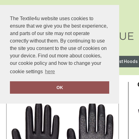
The Textile4u website uses cookies to
ensure that we give you the best experience,
and parts of our site may not operate
correctly without them. By continuing to use
the site you consent to the use of cookies on
your device. Find out more about cookies,
2786
Anthem
Asquith & Fox
AWDis Just Hoods
our cookie policy and how to change your
cookie settings
here
OK