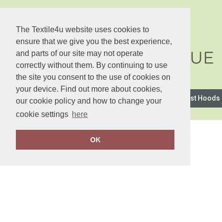
The Textile4u website uses cookies to
ensure that we give you the best experience,
and parts of our site may not operate
correctly without them. By continuing to use
the site you consent to the use of cookies on
your device. Find out more about cookies,
2786
Anthem
Asquith & Fox
AWDis Just Hoods
our cookie policy and how to change your
cookie settings
here
OK